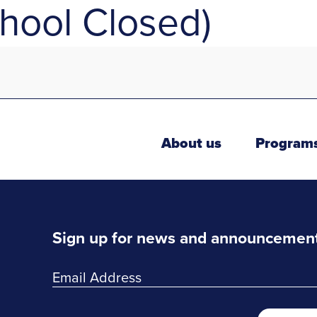
hool Closed)
About us
Program
Sign up for news and announcemen