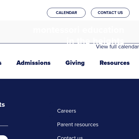
CALENDAR
CONTACT US
montessori education
in the heights
View full calendar
s
Admissions
Giving
Resources
ts
*/
Careers
*/
Parent resources
*/
Contact us