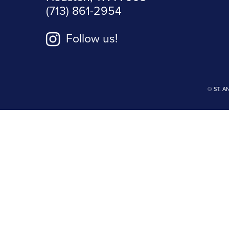
(713) 861-2954
Follow us!
© ST. A