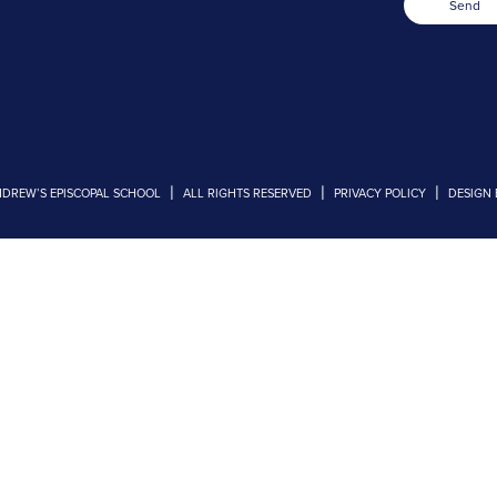
Send
|
|
|
NDREW’S EPISCOPAL SCHOOL
ALL RIGHTS RESERVED
PRIVACY POLICY
DESIGN 