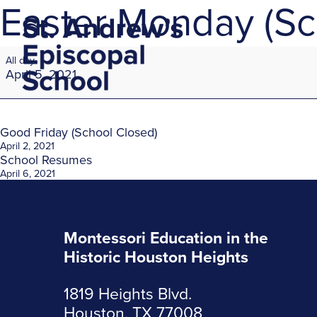
Easter Monday (Sc
Easter
All day
Monday
April 5, 2021
(School
Closed)
Post
Good Friday (School Closed)
April 2, 2021
School Resumes
navigation
April 6, 2021
Montessori Education in the
Historic Houston Heights
1819 Heights Blvd.
Houston, TX 77008