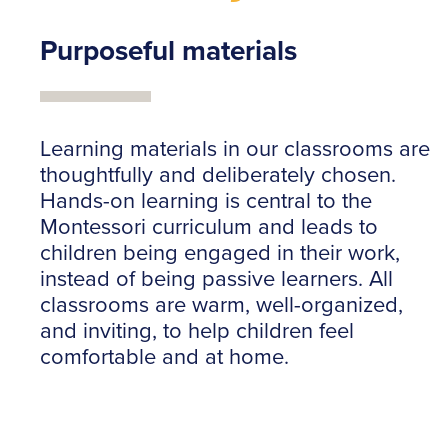
Purposeful materials
Learning materials in our classrooms are
thoughtfully and deliberately chosen.
Hands-on learning is central to the
Montessori curriculum and leads to
children being engaged in their work,
instead of being passive learners. All
classrooms are warm, well-organized,
and inviting, to help children feel
comfortable and at home.