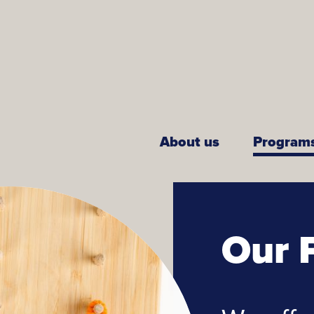
About us
Program
Our 