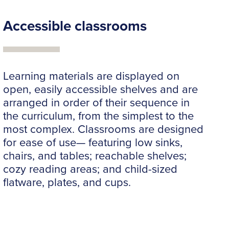
Accessible classrooms
Learning materials are displayed on
open, easily accessible shelves and are
arranged in order of their sequence in
the curriculum, from the simplest to the
most complex. Classrooms are designed
for ease of use— featuring low sinks,
chairs, and tables; reachable shelves;
cozy reading areas; and child-sized
flatware, plates, and cups.