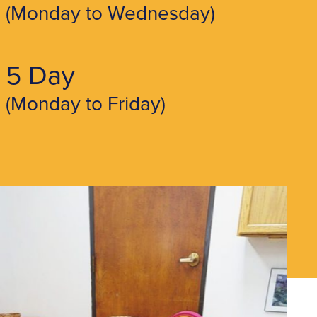
(Monday to Wednesday)
5 Day
(Monday to Friday)