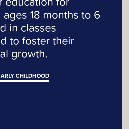
r education for
n ages 18 months to 6
d in classes
 to foster their
al growth.
EARLY CHILDHOOD