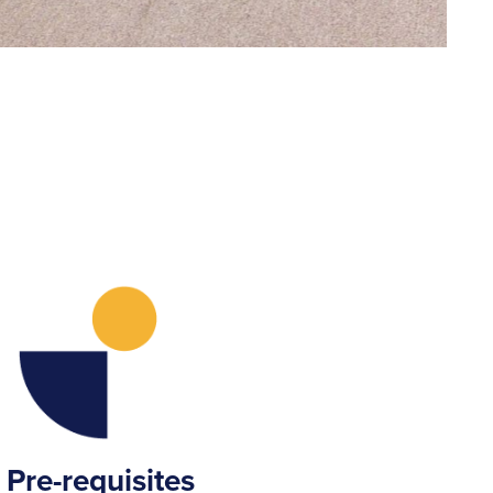
Pre-requisites