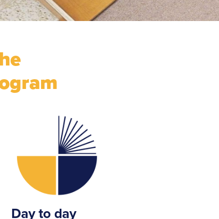
the
rogram
Day to day