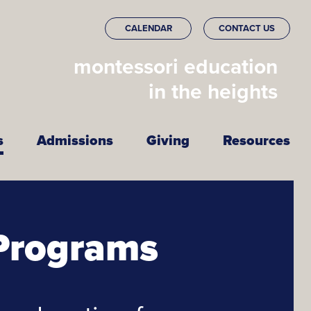
CALENDAR
CONTACT US
montessori education
in the heights
s
Admissions
Giving
Resources
Programs