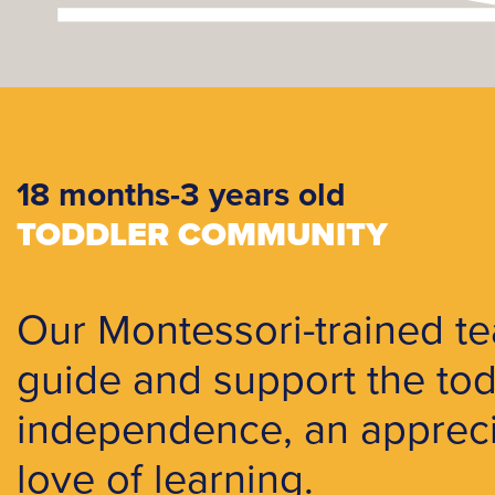
18 months-3 years old
TODDLER COMMUNITY
Our Montessori-trained te
guide and support the tod
independence, an apprecia
love of learning.