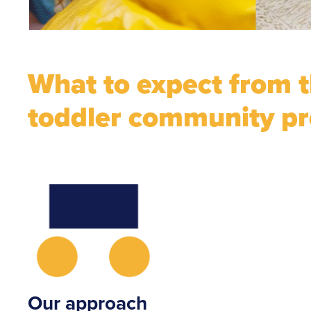
What to expect from 
toddler community p
Our approach