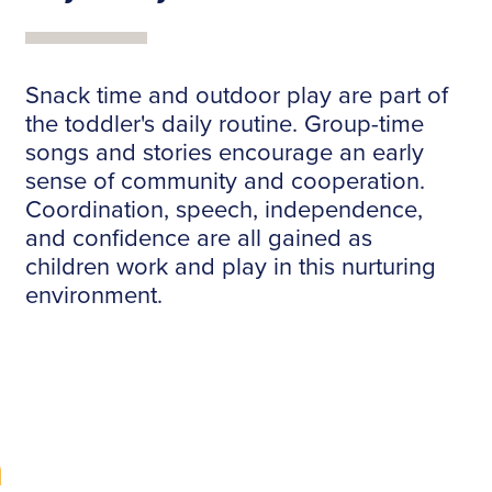
Snack time and outdoor play are part of
the toddler's daily routine. Group-time
songs and stories encourage an early
sense of community and cooperation.
Coordination, speech, independence,
and confidence are all gained as
children work and play in this nurturing
environment.
m