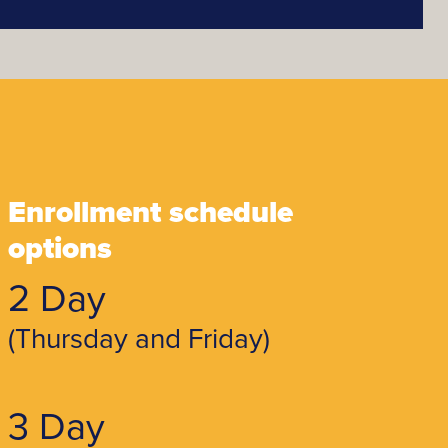
Enrollment schedule
options
2 Day
(Thursday and Friday)
3 Day