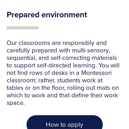
Prepared environment
Our classrooms are responsibly and
carefully prepared with multi-sensory,
sequential, and self-correcting materials
to support self-directed learning. You will
not find rows of desks in a Montessori
classroom; rather, students work at
tables or on the floor, rolling out mats on
which to work and that define their work
space.
How to apply