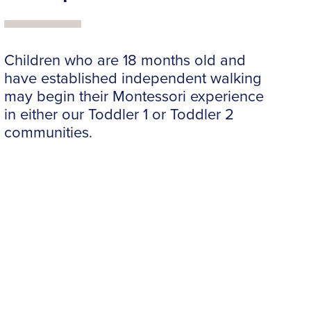
Children who are 18 months old and
have established independent walking
may begin their Montessori experience
in either our Toddler 1 or Toddler 2
communities.