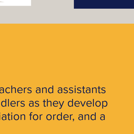
achers and assistants
dlers as they develop
tion for order, and a