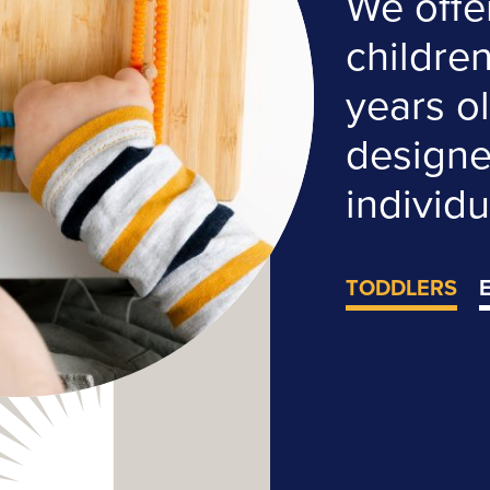
We offe
childre
years ol
designed
individu
TODDLERS