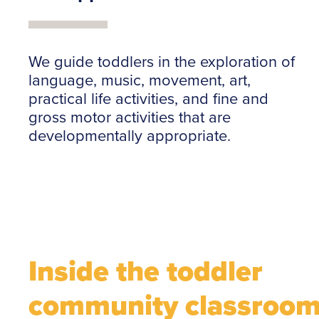
We guide toddlers in the exploration of
language, music, movement, art,
practical life activities, and fine and
gross motor activities that are
developmentally appropriate.
Inside the toddler
community classroo