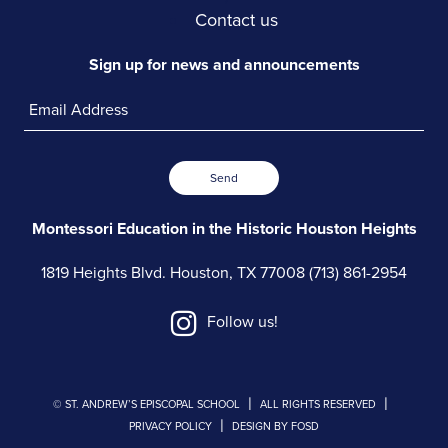
Contact us
Sign up for news and announcements
Send
Montessori Education in the
Historic Houston Heights
1819 Heights Blvd.
Houston, TX 77008
(713) 861-2954
Follow us!
|
|
© ST. ANDREW’S EPISCOPAL SCHOOL
ALL RIGHTS RESERVED
|
PRIVACY POLICY
DESIGN BY FOSD