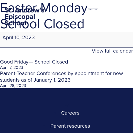
Easter Monday—
montessori education
in the heights
School Closed
Easter
April 10, 2023
Monday
—
View full calendar
School
Closed
Post
Good Friday— School Closed
April 7, 2023
navigation
Parent-Teacher Conferences by appointment for new
students as of January 1, 2023
April 28, 2023
*/
Careers
*/
Parent resources
*/