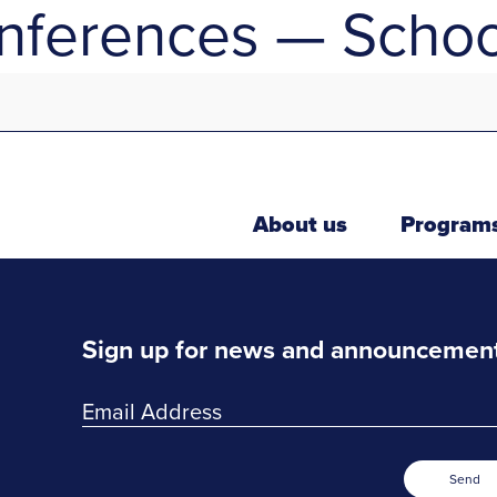
nferences — Schoo
About us
Program
Sign up for news and announcemen
Send