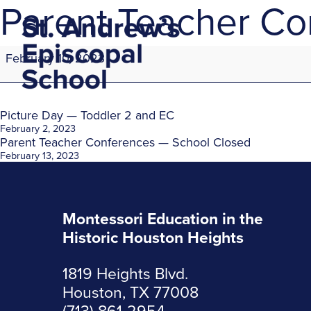
Parent Teacher Co
Parent
February 10, 2023
Teacher
Conferences
—
School
Post
Picture Day — Toddler 2 and EC
Closed
February 2, 2023
Parent Teacher Conferences — School Closed
navigation
February 13, 2023
Montessori Education in the
Historic Houston Heights
1819 Heights Blvd.
Houston, TX 77008