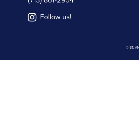
(713) 861-2954
Follow us!
© ST. A