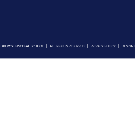
|
|
|
NDREW’S EPISCOPAL SCHOOL
ALL RIGHTS RESERVED
PRIVACY POLICY
DESIGN 