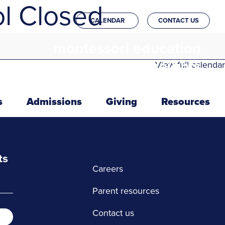
l Closed
CALENDAR
CONTACT US
montessori education
in the heights
View full calendar
s
Admissions
Giving
Resources
ts
*/
Careers
*/
Parent resources
*/
Contact us