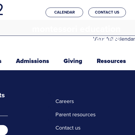
2
CALENDAR
CONTACT US
montessori education
in the heights
View full calendar
s
Admissions
Giving
Resources
ts
*/
Careers
*/
Parent resources
*/
Contact us