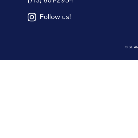
(713) 861-2954
Follow us!
© ST. A