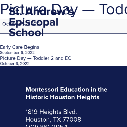
Picture Day — Todd
Picture
October 5, 2022
Day
—
Toddler
1
Post
Early Care Begins
and
September 6, 2022
Picture Day — Toddler 2 and EC
Toddler
navigation
October 6, 2022
2
Montessori Education in the
Historic Houston Heights
1819 Heights Blvd.
Houston, TX 77008