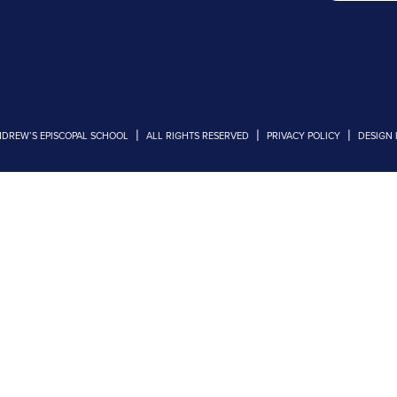
|
|
|
NDREW’S EPISCOPAL SCHOOL
ALL RIGHTS RESERVED
PRIVACY POLICY
DESIGN 