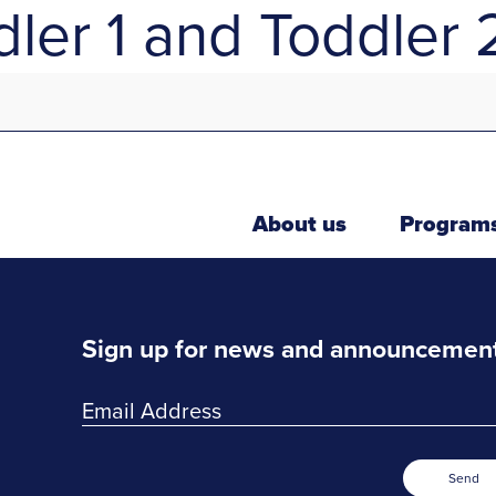
ler 1 and Toddler 
About us
Program
Sign up for news and announcemen
Send