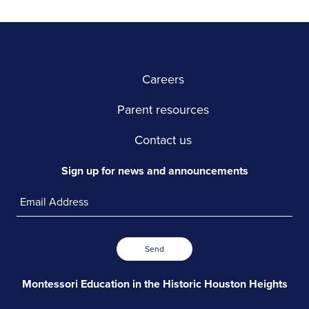
*/
Careers
*/
Parent resources
*/
Contact us
Sign up for news and announcements
Send
Montessori Education in the
Historic Houston Heights