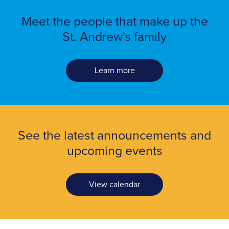
Meet the people
that make up the
St. Andrew's family
Learn more
See the latest announcements and
upcoming events
View calendar