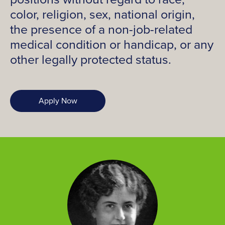
color, religion, sex, national origin,
the presence of a non-job-related
medical condition or handicap, or any
other legally protected status.
Apply Now