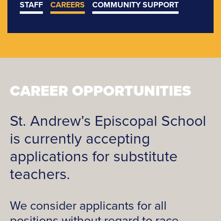
STAFF
CAREERS
COMMUNITY SUPPORT
CAREER OPPORTUNITIES
St. Andrew’s Episcopal School
is currently accepting
applications for substitute
teachers.
We consider applicants for all
positions without regard to race,