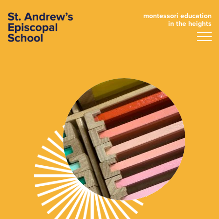
montessori education
in the heights