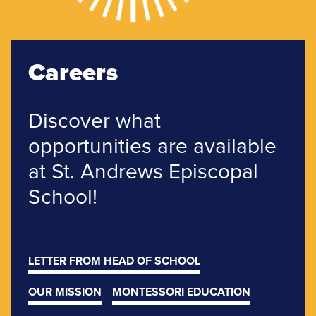
Careers
Discover what
opportunities are
available
at St. Andrews
Episcopal
School!
LETTER FROM HEAD OF SCHOOL
OUR MISSION
MONTESSORI EDUCATION