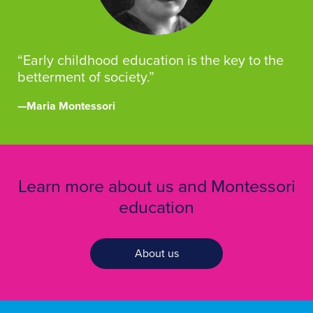
“Early childhood education is the key to the
betterment of society.”
—Maria Montessori
Learn more about us and Montessori
education
About us